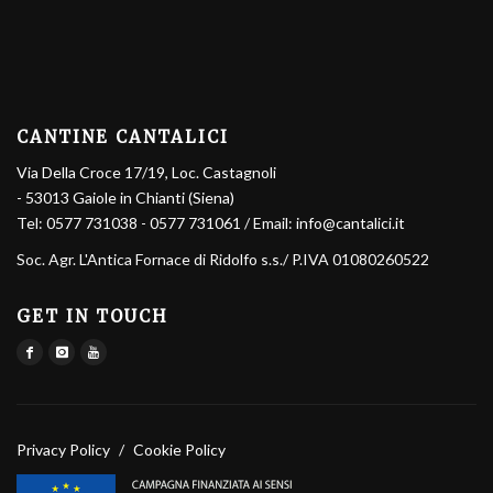
CANTINE CANTALICI
Via Della Croce 17/19, Loc. Castagnoli
- 53013 Gaiole in Chianti (Siena)
Tel:
0577 731038
-
0577 731061
/ Email:
info@cantalici.it
Soc. Agr. L'Antica Fornace di Ridolfo s.s.
/ P.IVA 01080260522
GET IN TOUCH
Privacy Policy
/
Cookie Policy