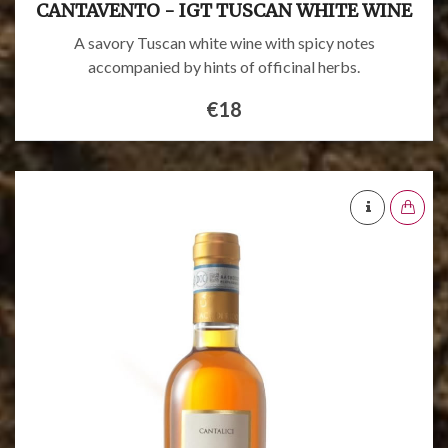
CANTAVENTO - IGT TUSCAN WHITE WINE
A savory Tuscan white wine with spicy notes
accompanied by hints of officinal herbs.
€18