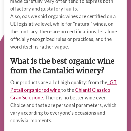
made carefully, very often tend to express both
olfactory and gustatory faults.
Also, oas we said organic wines are certified on a
UE legislative level, while for "natural" wines, on
the contrary, there are no certifications, let alone
officially recognized rules or practices, and the
word itself is rather vague.
What is the best organic wine
from the Cantalici winery?
Our products are all of high quality: from the
IGT
Petali organic red wine
to the
Chianti Classico
Gran Selezione
. There is no better wine ever.
Choice and taste are personal parameters, which
vary according to everyone's occasions and
convivial moments.