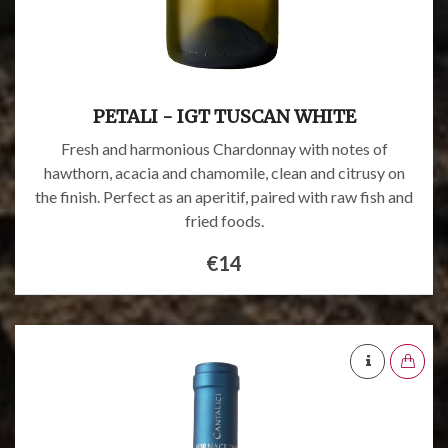
PETALI - IGT TUSCAN WHITE
Fresh and harmonious Chardonnay with notes of
hawthorn, acacia and chamomile, clean and citrusy on
the finish. Perfect as an aperitif, paired with raw fish and
fried foods.
€14