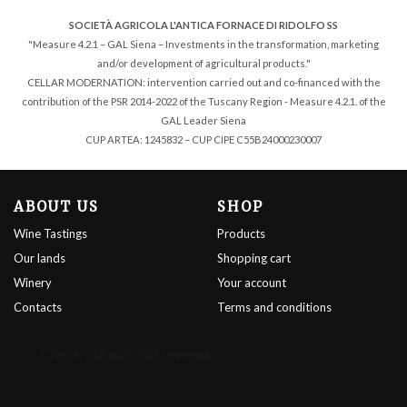
SOCIETÀ AGRICOLA L'ANTICA FORNACE DI RIDOLFO SS
"Measure 4.2.1 – GAL Siena – Investments in the transformation, marketing
and/or development of agricultural products."
CELLAR MODERNATION: intervention carried out and co-financed with the
contribution of the PSR 2014-2022 of the Tuscany Region - Measure 4.2.1. of the
GAL Leader Siena
CUP ARTEA: 1245832 – CUP CIPE C55B24000230007
ABOUT US
SHOP
Wine Tastings
Products
Our lands
Shopping cart
Winery
Your account
Contacts
Terms and conditions