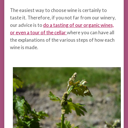
The easiest way to choose wine is certainly to
taste it. Therefore, if you not far from our winery,
our advice is to
do a tasting of our organic wines,
or even a tour of the cellar
where you can have all
the explanations of the various steps of how each
wine is made.