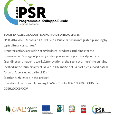
SOCIETÀ AGRICOLA L'ANTICA FORNACE DI RIDOLFO SS
"PSR 2014-2020 - Measure 4.1.3 PID 2019. Participation in integrated planning by
agricultural companies."
Transformation/marketing of agricultural products: Buildings for the
conservation/storage of primary and/or processed agricultural products
(Buildings and masonry works). Renovation of the roof covering of the building
located in the Municipality of Gaiole in Chianti Sheet 34, part. 122 subordinate 8,
for a surface area equal to 1922 m²
(portion highlighted in the project)
Investment made with financing FEASR - CUP ARTEA: 1014205 - CUP cipe:
D52H22000190007