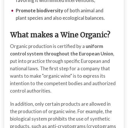
favoring it with limited interventions;
Promote biodiversity
of both animal and
plant species and also ecological balances.
What makes a Wine Organic?
Organic production is certified by a
uniform
control system throughout the European Union
,
put into practice through specific European and
national laws. The first step for a company that
wants to make "organic wine" is to express its
intention to the competent bodies and authorized
control authorities.
In addition, only certain products are allowed in
the production of organic wine. For example, the
biological system prohibits the use of synthetic
products, such as anti-cryptograms (cryptograms