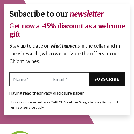
Subscribe to our
newsletter
Get now a -15% discount as a welcome
gift
Stay up to date on
what happens
in the cellar and in
the vineyards, when we activate the offers on our
Chianti wines.
SUBSCRIBE
Having read the
privacy disclosure paper
This site is protected by reCAPTCHA and the Google
Privacy Policy
and
Terms of Service
apply.