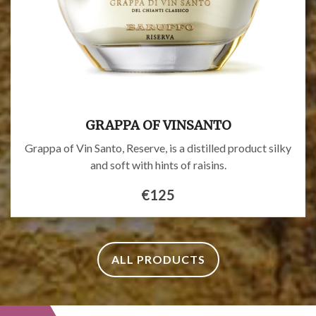
GRAPPA OF VINSANTO
Grappa of Vin Santo, Reserve, is a distilled product silky
and soft with hints of raisins.
€125
ALL PRODUCTS