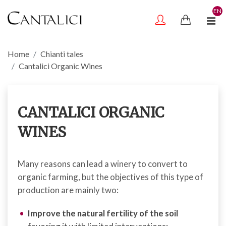
EN
Home
Chianti tales
Cantalici Organic Wines
CANTALICI ORGANIC
WINES
Many reasons can lead a winery to convert to
organic farming, but the objectives of this type of
production are mainly two:
Improve the natural fertility of the soil