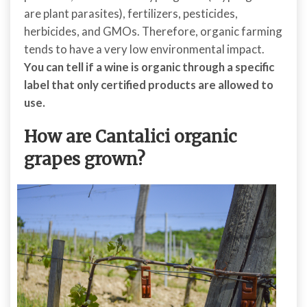
are plant parasites), fertilizers, pesticides,
herbicides, and GMOs. Therefore, organic farming
tends to have a very low environmental impact.
You can tell if a wine is organic through a specific
label that only certified products are allowed to
use.
How are Cantalici organic
grapes grown?