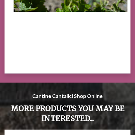
Cantine Cantalici Shop Online
MORE PRODUCTS YOU MAY BE
INTERESTED...