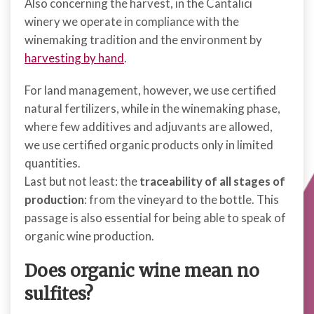
Also concerning the harvest, in the Cantalici
winery we operate in compliance with the
winemaking tradition and the environment by
harvesting by hand
.
For land management, however, we use certified
natural fertilizers, while in the winemaking phase,
where few additives and adjuvants are allowed,
we use certified organic products only in limited
quantities.
Last but not least: the
traceability of all stages of
production
: from the vineyard to the bottle. This
passage is also essential for being able to speak of
organic wine production.
Does organic wine mean no
sulfites?