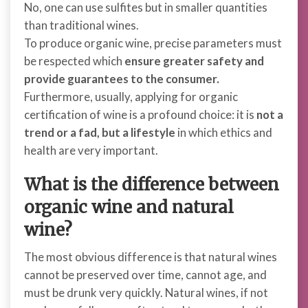
No, one can use sulfites but
in smaller quantities
than traditional wines.
To produce organic wine, precise parameters must
be respected which
ensure greater safety and
provide guarantees to the consumer.
Furthermore, usually, applying for organic
certification of wine is a profound choice: it is
not a
trend or a fad, but a lifestyle
in which ethics and
health are very important.
What is the difference between
organic wine and natural
wine?
The most obvious difference is that natural wines
cannot be preserved over time, cannot age, and
must be drunk very quickly. Natural wines, if not