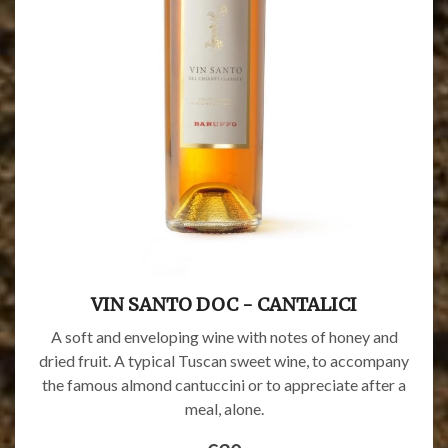
VIN SANTO DOC - CANTALICI
A soft and enveloping wine with notes of honey and
dried fruit. A typical Tuscan sweet wine, to accompany
the famous almond cantuccini or to appreciate after a
meal, alone.