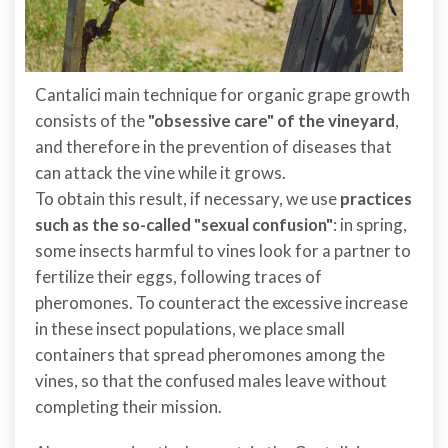
Cantalici main technique for organic grape growth
consists of the
"obsessive care" of the vineyard
,
and therefore in the prevention of diseases that
can attack the vine while it grows.
To obtain this result, if necessary, we use
practices
such as the so-called "sexual confusion"
: in spring,
some insects harmful to vines look for a partner to
fertilize their eggs, following traces of
pheromones. To counteract the excessive increase
in these insect populations, we place small
containers that spread pheromones among the
vines, so that the confused males leave without
completing their mission.